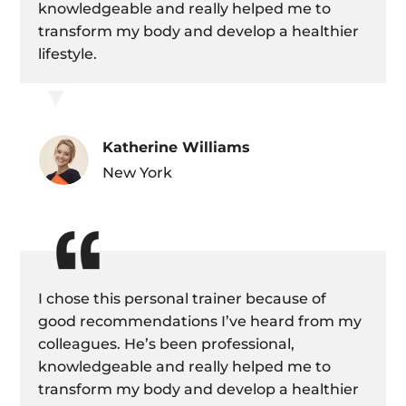
knowledgeable and really helped me to
transform my body and develop a healthier
lifestyle.
▼
Katherine Williams
New York
I chose this personal trainer because of
good recommendations I’ve heard from my
colleagues. He’s been professional,
knowledgeable and really helped me to
transform my body and develop a healthier