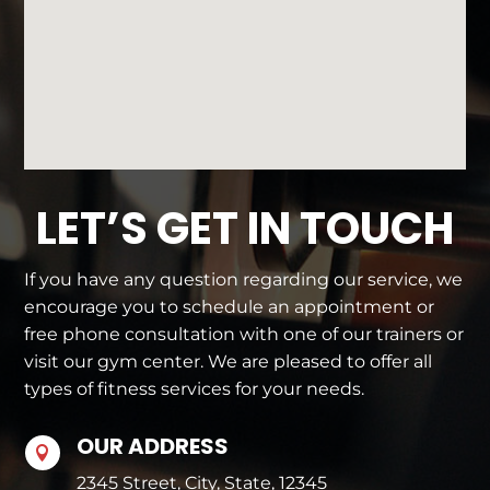
LET’S GET IN TOUCH
If you have any question regarding our service, we
encourage you to schedule an appointment or
free phone consultation with one of our trainers or
visit our gym center. We are pleased to offer all
types of fitness services for your needs.
OUR ADDRESS

2345 Street, City, State, 12345