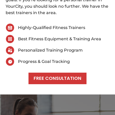
YourCity, you should look no further. We have the
best trainers in the area.
Highly-Qualified Fitness Trainers

Best Fitness Equipment & Training Area

Personalized Training Program

Progress & Goal Tracking

FREE CONSULTATION