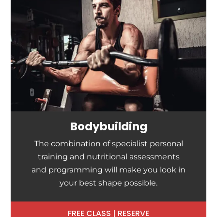
Bodybuilding
The combination of specialist personal
training and nutritional assessments
and programming will make you look in
your best shape possible.
FREE CLASS | RESERVE