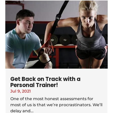
Get Back on Track with a
Personal Trainer!
Jul 9, 2021
One of the most honest assessments for
most of us is that we’re procrastinators. We’ll
delay and...