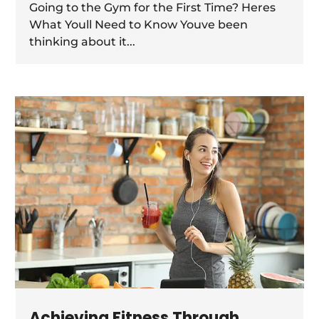
Going to the Gym for the First Time? Heres
What Youll Need to Know Youve been
thinking about it...
Achieving Fitness Through