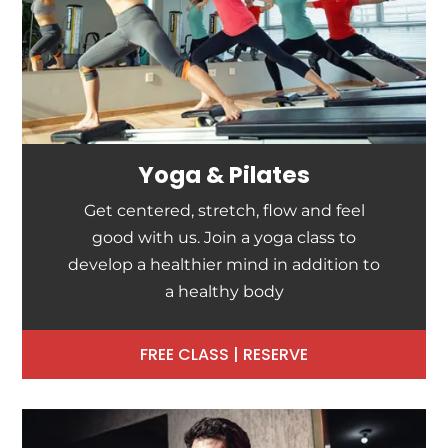
Yoga & Pilates
Get centered, stretch, flow and feel
good with us. Join a yoga class to
develop a healthier mind in addition to
a healthy body
FREE CLASS | RESERVE