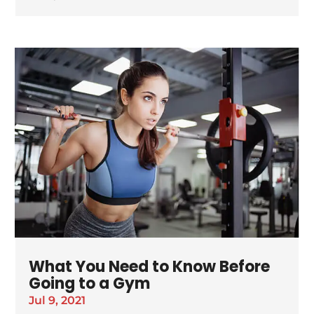
What You Need to Know Before
Going to a Gym
Jul 9, 2021