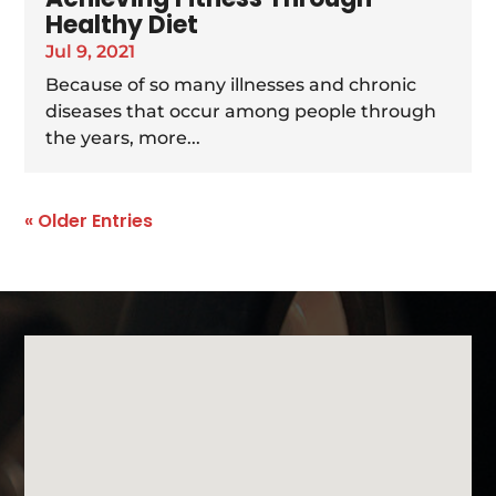
Healthy Diet
Jul 9, 2021
Because of so many illnesses and chronic
diseases that occur among people through
the years, more...
« Older Entries