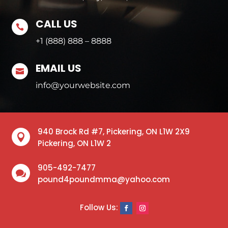
CALL US

+1 (888) 888 – 8888
EMAIL US

info@yourwebsite.com
940 Brock Rd #7, Pickering, ON L1W 2X9

Pickering, ON L1W 2
905-492-7477

pound4poundmma@yahoo.com