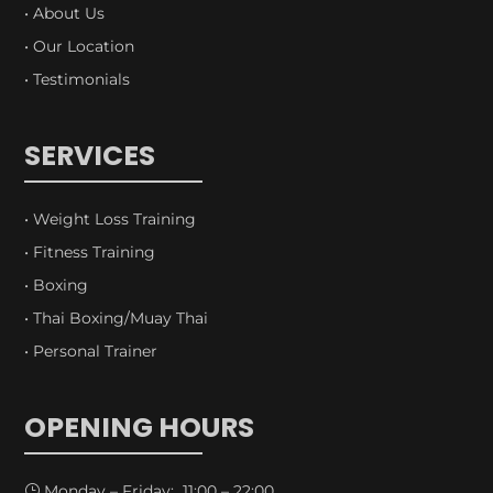
• About Us
• Our Location
• Testimonials
SERVICES
• Weight Loss Training
• Fitness Training
• Boxing
• Thai Boxing/Muay Thai
• Personal Trainer
OPENING HOURS
Monday – Friday: 11:00 – 22:00
}