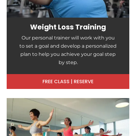
Weight Loss Training
Our personal trainer will work with you
to set a goal and develop a personalized
plan to help you achieve your goal step
by step.
FREE CLASS | RESERVE