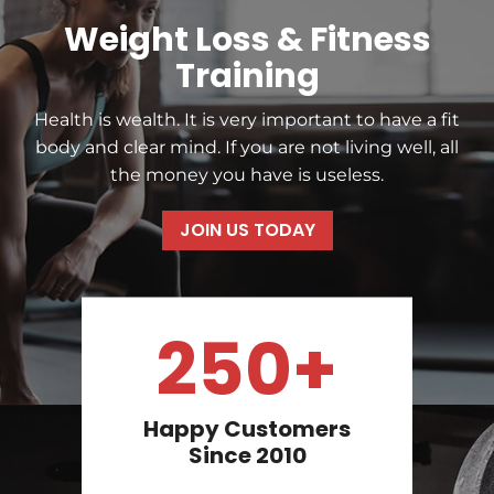
Weight Loss & Fitness
Training
Health is wealth. It is very important to have a fit
body and clear mind. If you are not living well, all
the money you have is useless.
JOIN US TODAY
250+
Happy Customers
Since 2010