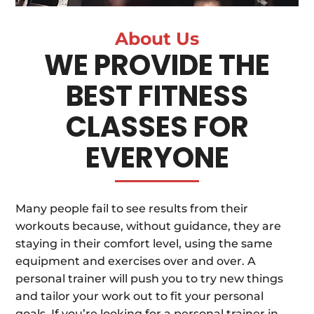
About Us
WE PROVIDE THE
BEST FITNESS
CLASSES FOR
EVERYONE
Many people fail to see results from their
workouts because, without guidance, they are
staying in their comfort level, using the same
equipment and exercises over and over. A
personal trainer will push you to try new things
and tailor your work out to fit your personal
goals. If you’re looking for a personal trainer in