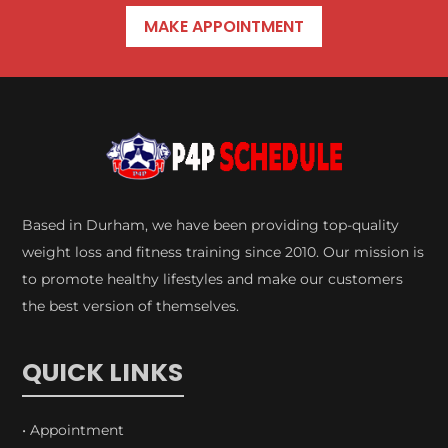
MAKE APPOINTMENT
Based in Durham, we have been providing top-quality
weight loss and fitness training since 2010. Our mission is
to promote healthy lifestyles and make our customers
the best version of themselves.
QUICK LINKS
• Appointment