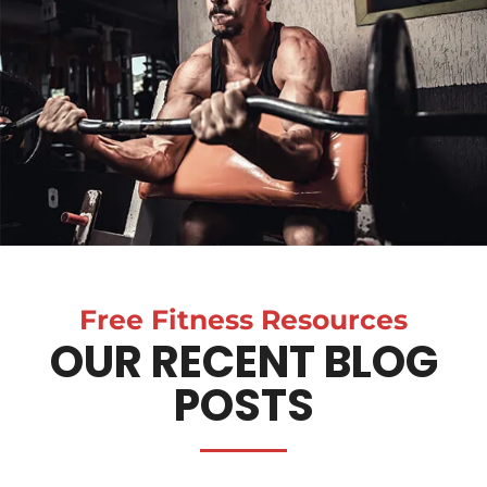
Free Fitness Resources
OUR RECENT BLOG
POSTS