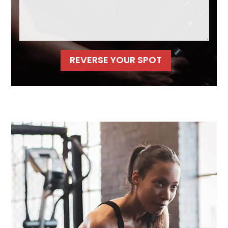
REVERSE YOUR SPOT