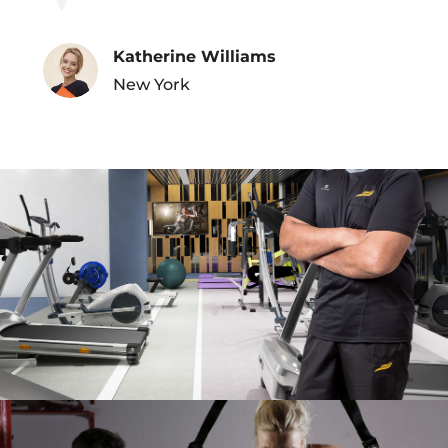
Katherine Williams
New York