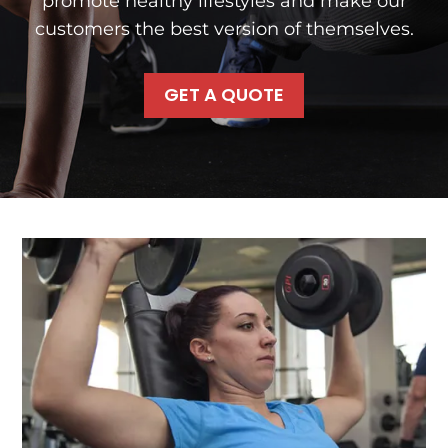
promote healthy lifestyles and make our
customers the best version of themselves.
GET A QUOTE