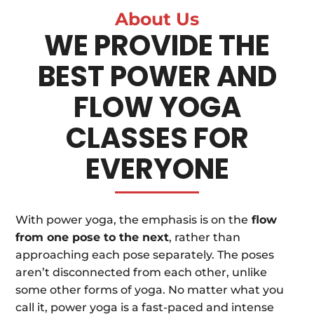
About Us
WE PROVIDE THE
BEST POWER AND
FLOW YOGA
CLASSES FOR
EVERYONE
With power yoga, the emphasis is on the
flow
from one pose to the next
, rather than
approaching each pose separately. The poses
aren’t disconnected from each other, unlike
some other forms of yoga. No matter what you
call it, power yoga is a fast-paced and intense