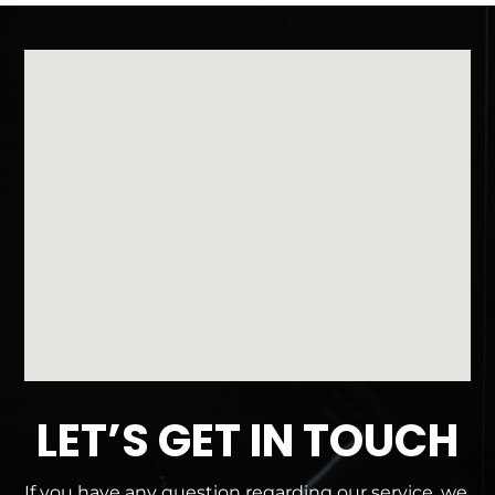
LET’S GET IN TOUCH
If you have any question regarding our service, we