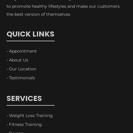
to promote healthy lifestyles and make our customers
the best version of themselves.
QUICK LINKS
• Appointment
• About Us
• Our Location
• Testimonials
SERVICES
• Weight Loss Training
• Fitness Training