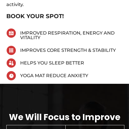
activity.
BOOK YOUR SPOT!
IMPROVED RESPIRATION, ENERGY AND

VITALITY
IMPROVES CORE STRENGTH & STABILITY

HELPS YOU SLEEP BETTER

YOGA MAT REDUCE ANXIETY

We Will Focus to Improve