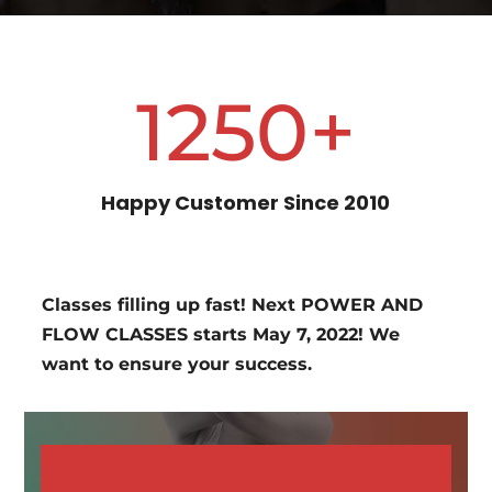
1250+
Happy Customer Since 2010
Classes filling up fast! Next POWER AND
FLOW CLASSES starts May 7, 2022! We
want to ensure your success.