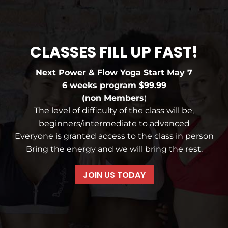
CLASSES FILL UP FAST!
Next Power & Flow Yoga Start May 7
6 weeks program $99.99
(non Members
)
The level of difficulty of the class will be,
beginners/intermediate to advanced
Everyone is granted access to the class in person
Bring the energy and we will bring the rest.
JOIN US TODAY