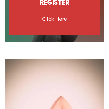
REGISTER
Click Here