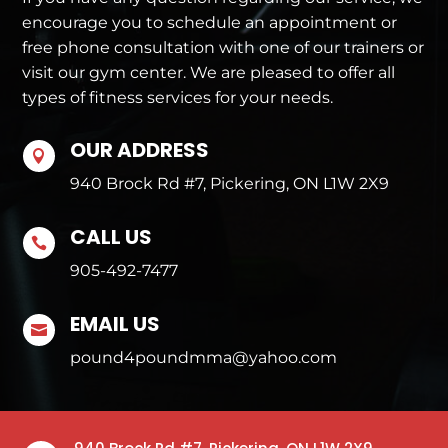
encourage you to schedule an appointment or
free phone consultation with one of our trainers or
visit our gym center. We are pleased to offer all
types of fitness services for your needs.
OUR ADDRESS

940 Brock Rd #7, Pickering, ON L1W 2X9
CALL US

905-492-7477
EMAIL US

pound4poundmma@yahoo.com