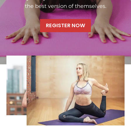
the best version of themselves.
REGISTER NOW