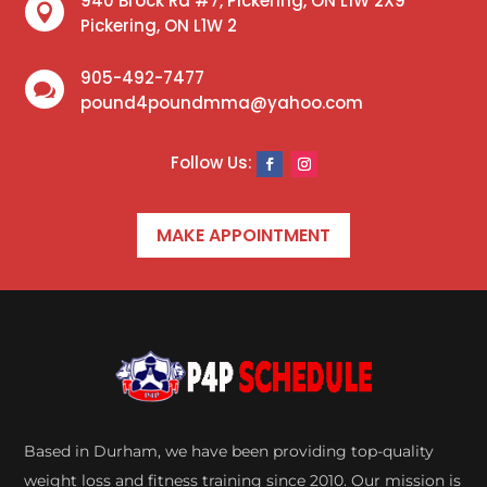
940 Brock Rd #7, Pickering, ON L1W 2X9

Pickering, ON L1W 2
905-492-7477

pound4poundmma@yahoo.com
MAKE APPOINTMENT
Based in Durham, we have been providing top-quality
weight loss and fitness training since 2010. Our mission is