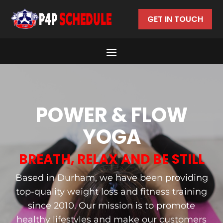
GET IN TOUCH
POWER & FLOW
YOGA
BREATH, RELAX AND BE STILL
Based in Durham, we have been providing
top-quality weight loss and fitness training
since 2010. Our mission is to promote
healthy lifestyles and make our customers