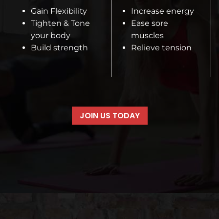
Gain Flexibility
Increase energy
Tighten & Tone
Ease sore
your body
muscles
Build strength
Relieve tension
JOIN US TODAY