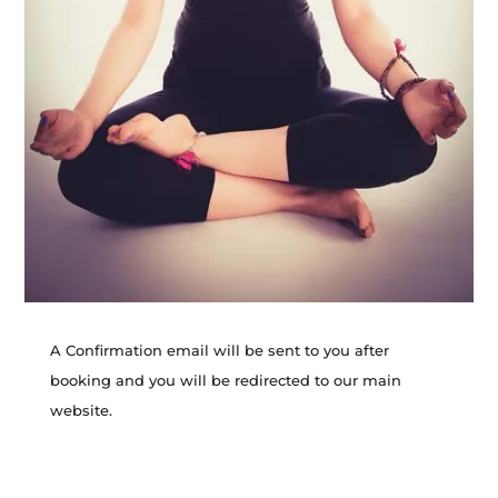
A Confirmation email will be sent to you after
booking and you will be redirected to our main
website.